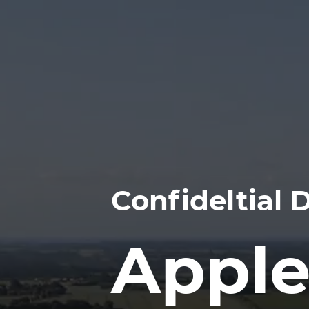
Confideltial
Apple