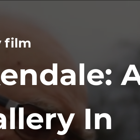
 film
endale: 
llery In