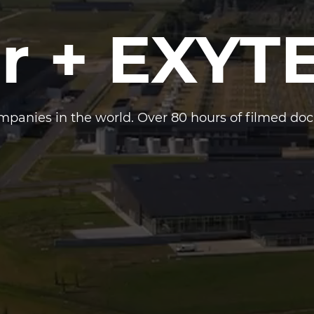
r + EXYT
panies in the world. Over 80 hours of filmed do