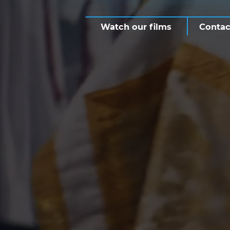
Watch our films
Contac