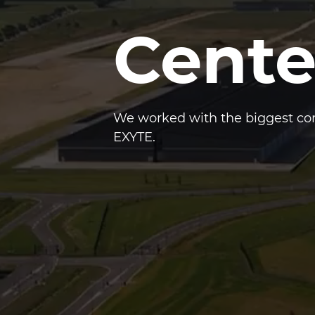
Cente
We worked with the biggest com
EXYTE.