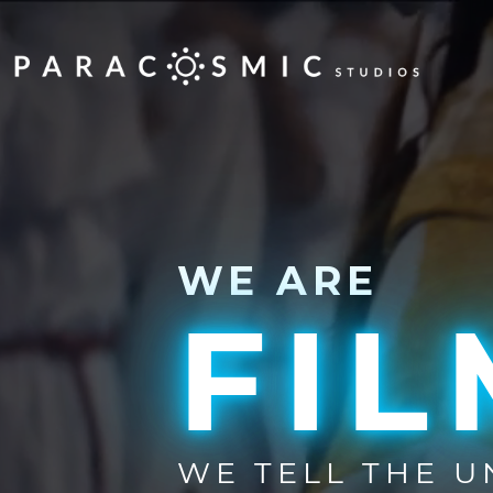
WE ARE
FI
WE TELL THE 