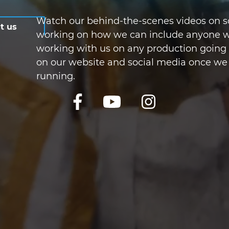
Watch our behind-the-scenes videos on so
t us
working on how we can include anyone w
working with us on any production going f
on our website and social media once we
running.