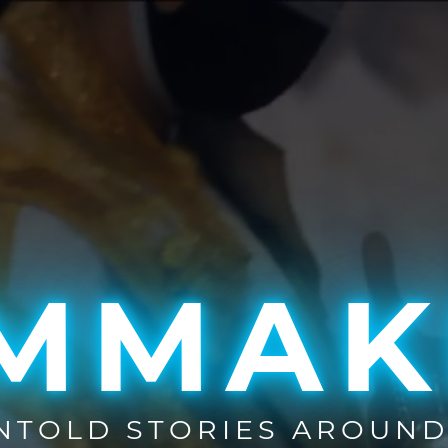
LMMAK
UNTOLD STORIES AROUND