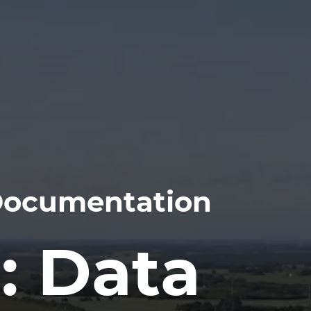
 Documentation
: Data