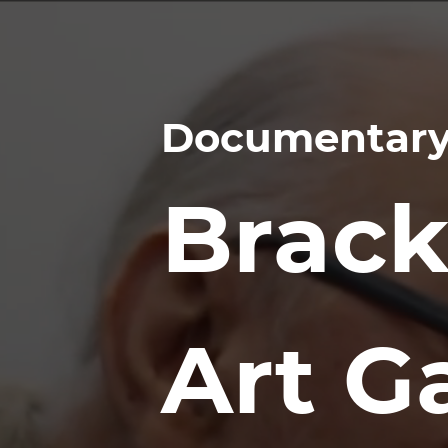
Documentary
Brack
Art Ga