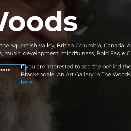
Woods
he Squamish Valley, British Columbia, Canada. A 
ts, music, development, mindfulness, Bold Eagle
If you are interested to see the behind th
more
Brackendale: An Art Gallery In The Woods 
here