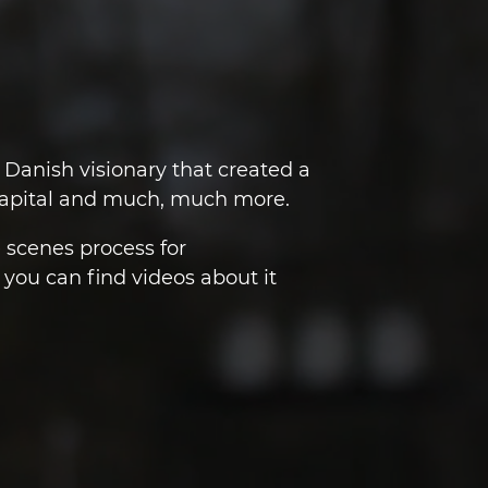
Danish visionary that created a
 Capital and much, much more.
e scenes process for
you can find videos about it