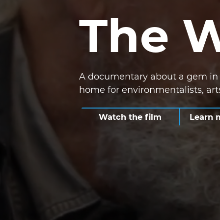
The 
A documentary about a gem in t
home for environmentalists, ar
Watch the film
Learn 