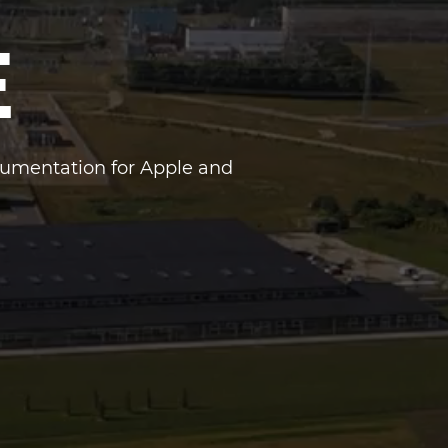
E
cumentation for Apple and