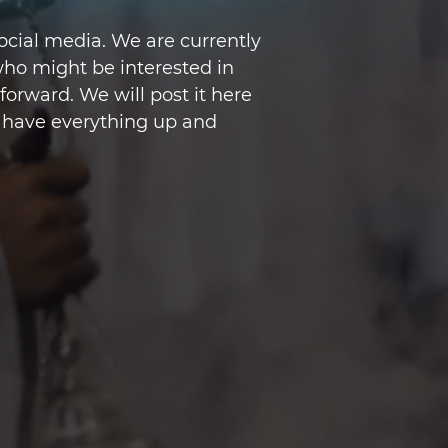
cial media. We are currently
ho might be interested in
orward. We will post it here
 have everything up and