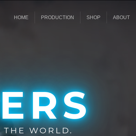
HOME
PRODUCTION
SHOP
ABOUT
ERS
 THE WORLD.