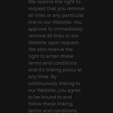
We reserve the right to
request that you remove
all links or any particular
link to our Website. You
approve to immediately
remove all links to our
Website upon request.
We also reserve the
right to amen these
terms and conditions
and it’s linking policy at
any time. By
continuously linking to
our Website, you agree
to be bound to and
follow these linking
terms and conditions.