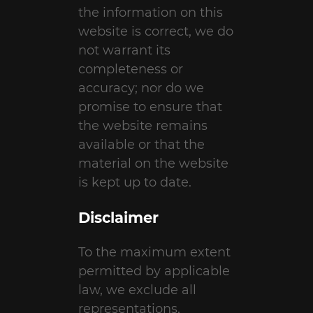
the information on this
website is correct, we do
not warrant its
completeness or
accuracy; nor do we
promise to ensure that
the website remains
available or that the
material on the website
is kept up to date.
Disclaimer
To the maximum extent
permitted by applicable
law, we exclude all
representations,