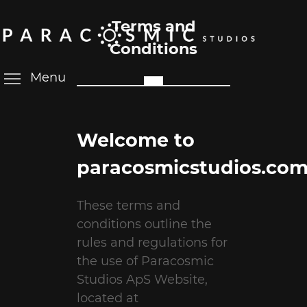
Terms and
Conditions
Menu
Welcome to
paracosmicstudios.com
These terms and
conditions outline the
rules and regulations for
the use of Paracosmic
Studios ApS Website,
located at