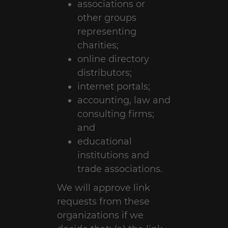
associations or
other groups
representing
charities;
online directory
distributors;
internet portals;
accounting, law and
consulting firms;
and
educational
institutions and
trade associations.
We will approve link
requests from these
organizations if we