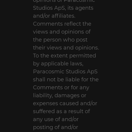
opinions of Paracosmic
Studios ApS, its agents
and/or affiliates.
Comments reflect the
views and opinions of
the person who post
their views and opinions.
To the extent permitted
by applicable laws,
Paracosmic Studios ApS
shall not be liable for the
Comments or for any
liability, damages or
expenses caused and/or
suffered as a result of
any use of and/or
posting of and/or