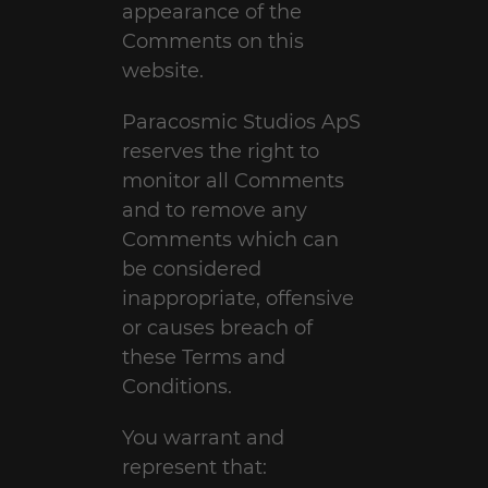
appearance of the
Comments on this
website.
Paracosmic Studios ApS
reserves the right to
monitor all Comments
and to remove any
Comments which can
be considered
inappropriate, offensive
or causes breach of
these Terms and
Conditions.
You warrant and
represent that: