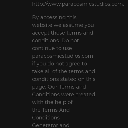
http://www.paracosmicstudios.com.
By accessing this
website we assume you
accept these terms and
conditions. Do not
continue to use
paracosmicstudios.com
if you do not agree to
take all of the terms and
conditions stated on this
page. Our Terms and
Conditions were created
with the help of
the
Terms And
Conditions
Generator
and