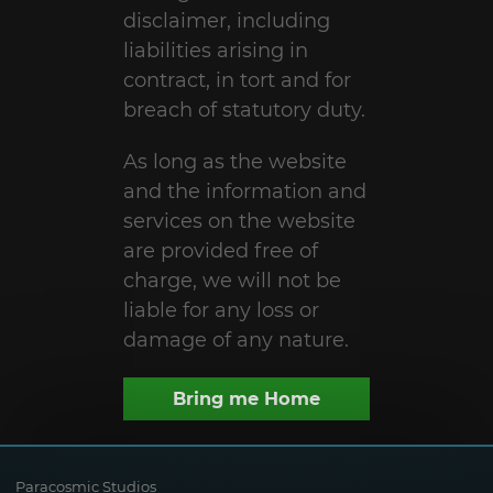
disclaimer, including
liabilities arising in
contract, in tort and for
breach of statutory duty.
As long as the website
and the information and
services on the website
are provided free of
charge, we will not be
liable for any loss or
damage of any nature.
Bring me Home
Paracosmic Studios