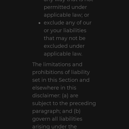
permitted under
applicable law; or
exclude any of our
or your liabilities
that may not be
excluded under
applicable law.
The limitations and
prohibitions of liability
set in this Section and
elsewhere in this
disclaimer: (a) are
subject to the preceding
paragraph; and (b)
govern all liabilities
arising under the