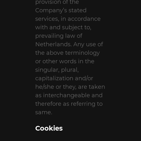
provision of the
Company’s stated
services, in accordance
with and subject to,
prevailing law of
Netherlands. Any use of
the above terminology
or other words in the
singular, plural,
capitalization and/or
he/she or they, are taken
as interchangeable and
therefore as referring to
same.
Cookies