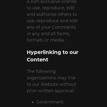
a non-exclusive license
to use, reproduce, edit
and authorize others to
use, reproduce and edit
any of your Comments
in any and all forms,
formats or media.
Hyperlinking to our
Content
The following
organizations may link
to our Website without
prior written approval:
Government