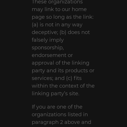
These organizations
may link to our home
page so long as the link:
(a) is not in any way
deceptive; (b) does not
falsely imply
sponsorship,
endorsement or
approval of the linking
party and its products or
services; and (c) fits
within the context of the
linking party’s site.
If you are one of the
organizations listed in
paragraph 2 above and