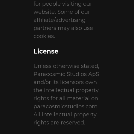
for people visiting our
website. Some of our
affiliate/advertising
partners may also use
cookies.
License
Unless otherwise stated,
Paracosmic Studios ApS
and/or its licensors own
the intellectual property
rights for all material on
paracosmicstudios.com.
All intellectual property
rights are reserved.