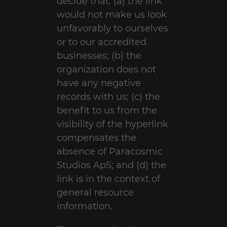
decide that: (a) the link
would not make us look
unfavorably to ourselves
or to our accredited
businesses; (b) the
organization does not
have any negative
records with us; (c) the
benefit to us from the
visibility of the hyperlink
compensates the
absence of Paracosmic
Studios ApS; and (d) the
link is in the context of
general resource
information.