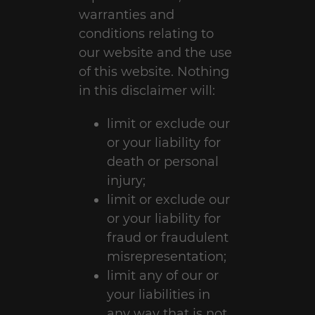
warranties and
conditions relating to
our website and the use
of this website. Nothing
in this disclaimer will:
limit or exclude our
or your liability for
death or personal
injury;
limit or exclude our
or your liability for
fraud or fraudulent
misrepresentation;
limit any of our or
your liabilities in
any way that is not