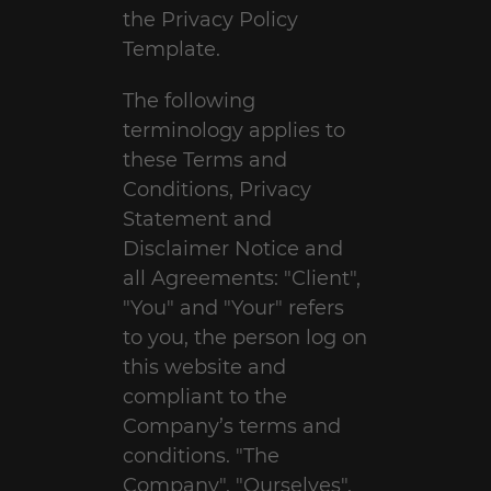
the
Privacy Policy
Template
.
The following
terminology applies to
these Terms and
Conditions, Privacy
Statement and
Disclaimer Notice and
all Agreements: "Client",
"You" and "Your" refers
to you, the person log on
this website and
compliant to the
Company’s terms and
conditions. "The
Company", "Ourselves",