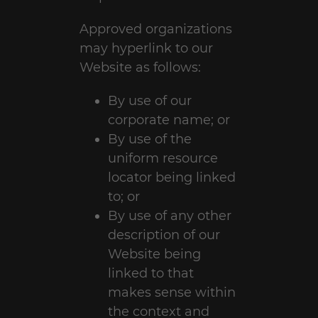
Approved organizations
may hyperlink to our
Website as follows:
By use of our
corporate name; or
By use of the
uniform resource
locator being linked
to; or
By use of any other
description of our
Website being
linked to that
makes sense within
the context and