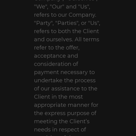
"We", "Our" and "Us",
refers to our Company.
"Party", "Parties", or "Us",
refers to both the Client
and ourselves. All terms
refer to the offer,
acceptance and
consideration of
payment necessary to
undertake the process
of our assistance to the
Client in the most
appropriate manner for
the express purpose of
meeting the Client’s
needs in respect of