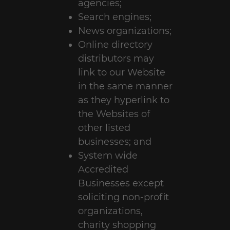
agencies;
Search engines;
News organizations;
Online directory
distributors may
link to our Website
in the same manner
as they hyperlink to
the Websites of
other listed
businesses; and
System wide
Accredited
Businesses except
soliciting non-profit
organizations,
charity shopping