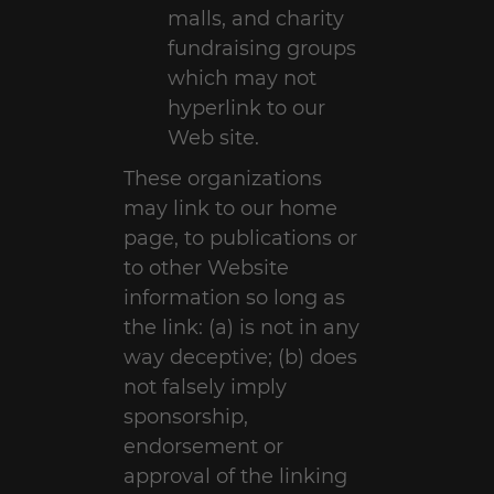
malls, and charity
fundraising groups
which may not
hyperlink to our
Web site.
These organizations
may link to our home
page, to publications or
to other Website
information so long as
the link: (a) is not in any
way deceptive; (b) does
not falsely imply
sponsorship,
endorsement or
approval of the linking