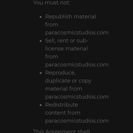
You must not:
Republish material
from
paracosmicstudios.com
Sell, rent or sub-
license material
from
paracosmicstudios.com
Reproduce,
duplicate or copy
material from
paracosmicstudios.com
Redistribute
content from
paracosmicstudios.com
This Agreement shall