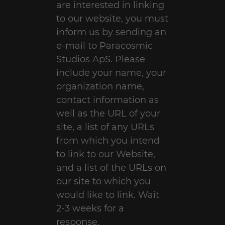
are interested in linking
to our website, you must
inform us by sending an
e-mail to Paracosmic
Studios ApS. Please
include your name, your
organization name,
contact information as
well as the URL of your
site, a list of any URLs
from which you intend
to link to our Website,
and a list of the URLs on
our site to which you
would like to link. Wait
2-3 weeks for a
response.