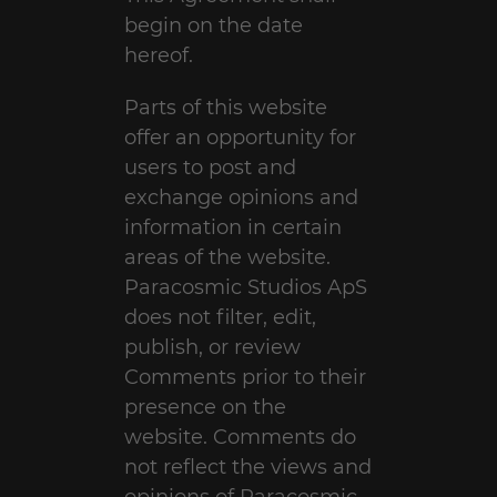
begin on the date
hereof.
Parts of this website
offer an opportunity for
users to post and
exchange opinions and
information in certain
areas of the website.
Paracosmic Studios ApS
does not filter, edit,
publish, or review
Comments prior to their
presence on the
website. Comments do
not reflect the views and