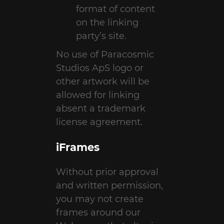
format of content
on the linking
party’s site.
No use of Paracosmic
Studios ApS logo or
other artwork will be
allowed for linking
absent a trademark
license agreement.
iFrames
Without prior approval
and written permission,
you may not create
frames around our