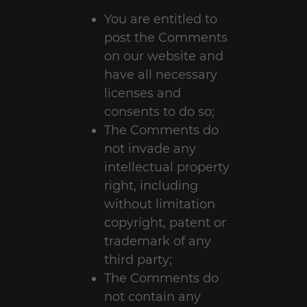
You are entitled to
post the Comments
on our website and
have all necessary
licenses and
consents to do so;
The Comments do
not invade any
intellectual property
right, including
without limitation
copyright, patent or
trademark of any
third party;
The Comments do
not contain any