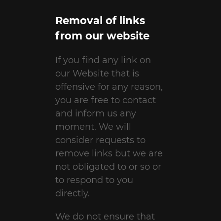
Removal of links
from our website
If you find any link on
our Website that is
offensive for any reason,
you are free to contact
and inform us any
moment. We will
consider requests to
remove links but we are
not obligated to or so or
to respond to you
directly.
We do not ensure that