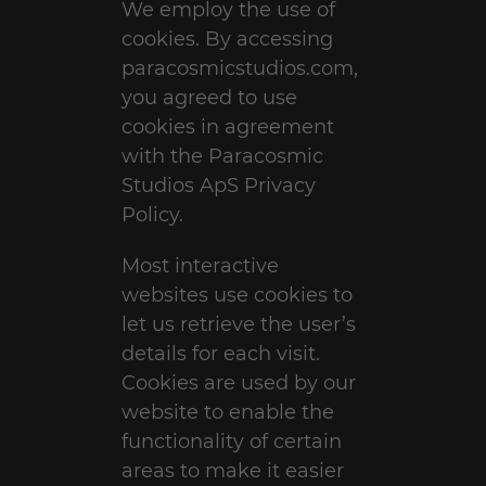
We employ the use of
cookies. By accessing
paracosmicstudios.com,
you agreed to use
cookies in agreement
with the Paracosmic
Studios ApS Privacy
Policy.
Most interactive
websites use cookies to
let us retrieve the user’s
details for each visit.
Cookies are used by our
website to enable the
functionality of certain
areas to make it easier