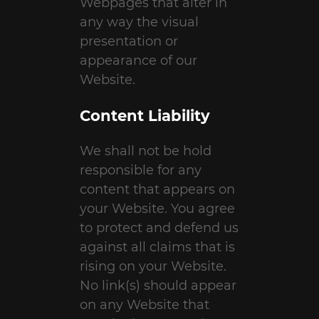
Webpages that alter in
any way the visual
presentation or
appearance of our
Website.
Content Liability
We shall not be hold
responsible for any
content that appears on
your Website. You agree
to protect and defend us
against all claims that is
rising on your Website.
No link(s) should appear
on any Website that