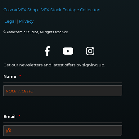
CosmicVFX Shop - VFX Stock Footage Collection
Legal
|
Privacy
© Paracosmic Studios, All rights reserved
Get our newsletters and latest offers by signing up.
Name
*
Email
*