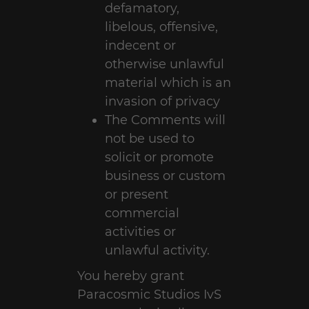
defamatory,
libelous, offensive,
indecent or
otherwise unlawful
material which is an
invasion of privacy
The Comments will
not be used to
solicit or promote
business or custom
or present
commercial
activities or
unlawful activity.
You hereby grant
Paracosmic Studios IvS