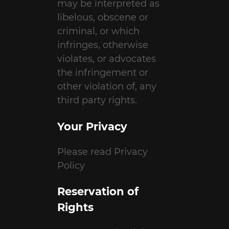
may be interpreted as
libelous, obscene or
criminal, or which
infringes, otherwise
violates, or advocates
the infringement or
other violation of, any
third party rights.
Your Privacy
Please read Privacy
Policy
Reservation of
Rights