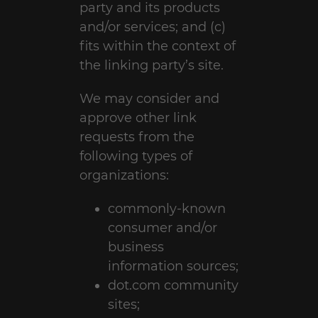
party and its products
and/or services; and (c)
fits within the context of
the linking party’s site.
We may consider and
approve other link
requests from the
following types of
organizations:
commonly-known
consumer and/or
business
information sources;
dot.com community
sites;